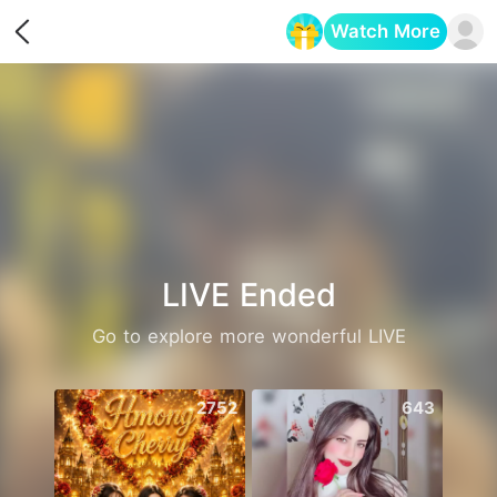
Watch More
Opens in a new tab
LIVE Ended
Go to explore more wonderful LIVE
2752
643