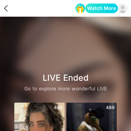
Watch More
Opens in a new tab
LIVE Ended
Go to explore more wonderful LIVE
446
489