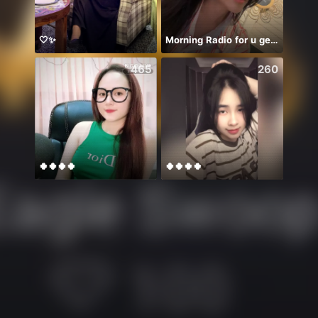
🤍✨
Morning Radio for u geis 💌
465
260
🍀🍀🍀🍀
🍀🍀🍀🍀