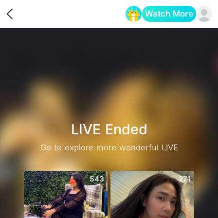
Watch More
Opens in a new tab
LIVE Ended
Go to explore more wonderful LIVE
543
271