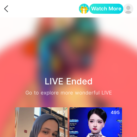
Watch More
Opens in a new tab
LIVE Ended
Go to explore more wonderful LIVE
467
495