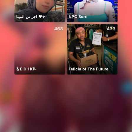
اجراس المينا ❤️✨
NPC Sorri
468
433
🫰E D I K🫰
Felicia of The Future
Aleen