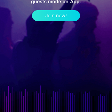
guests mode on App.
Join now!