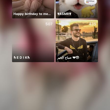
Happy birthday to me🌹❤️😊
❣️ASMR❣️
507
435
🫰E D I K🫰
صباح الخير 💔🥹
SNL J