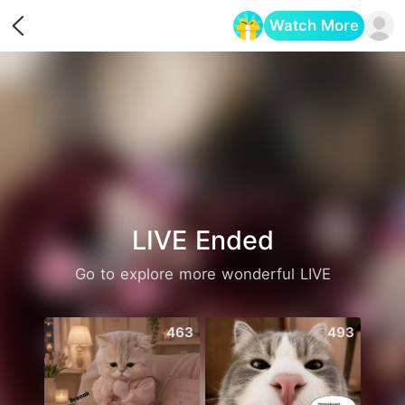
Watch More
Opens in a new tab
LIVE Ended
Go to explore more wonderful LIVE
463
493