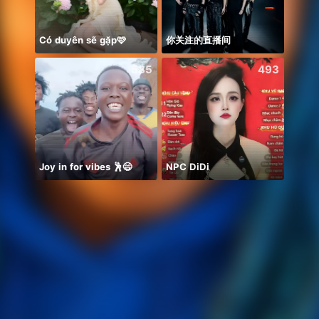
Có duyên sẽ gặp🩷
你关注的直播间
День
585
493
Joy in for vibes 🕺😄
NPC DiDi
REZEKI