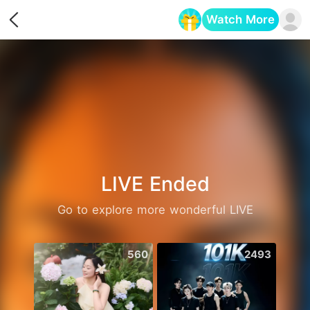
Watch More
Opens in a new tab
LIVE Ended
Go to explore more wonderful LIVE
560
2493