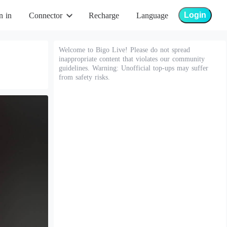
Login
n in
Connector
Recharge
Language
Welcome to Bigo Live! Please do not spread
inappropriate content that violates our community
guidelines. Warning: Unofficial top-ups may suffer
from safety risks.