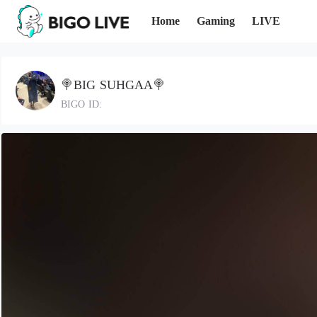
Home
Gaming
LIVE
🍭BIG SUHGAA🍭
BIGO ID: