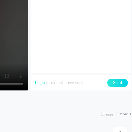
Login
to chat with everyone
Send
More
Change