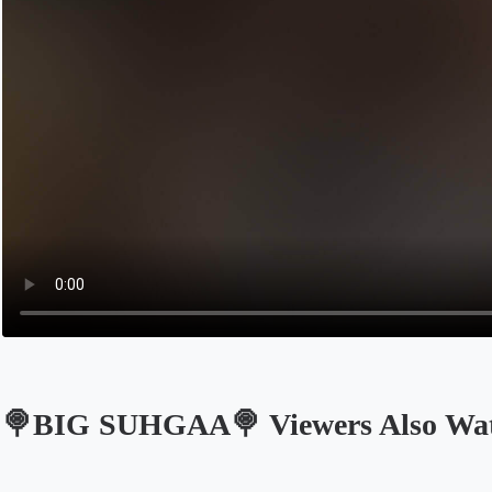
🍭BIG SUHGAA🍭 Viewers Also Wa
Opens in a new tab