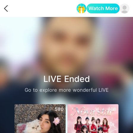
Watch More
Opens in a new tab
LIVE Ended
Go to explore more wonderful LIVE
590
406