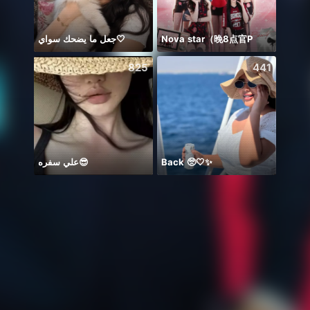
جعل ما يضحك سواي🤍
Nova star（晚8点官P
🦋🤍
825
441
علي سفره😎
Back 🥺🤍✨
👼🏻