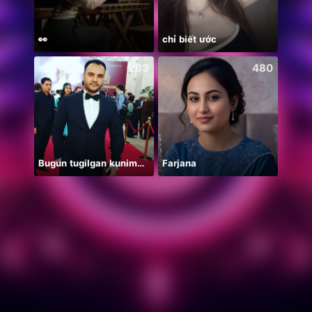
👀
chỉ biết ước
283
480
Bugun tugilgan kunim🔥💣👑🎉
Farjana
纯然