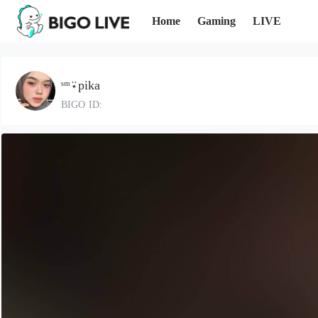
Home
Gaming
LIVE
ˢᵐ⍣pika
BIGO ID: