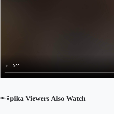
ˢᵐ⍣pika Viewers Also Watch
Opens in a new tab