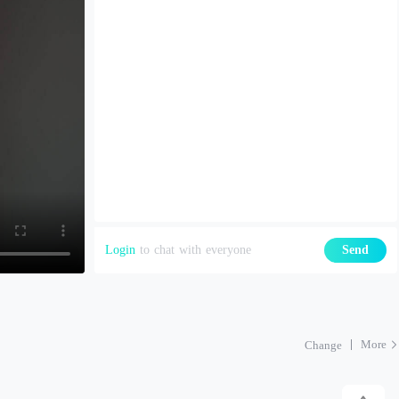
Login
to chat with everyone
Send
More
Change