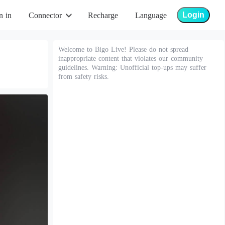
Login
n in
Connector
Recharge
Language
Welcome to Bigo Live! Please do not spread
inappropriate content that violates our community
guidelines. Warning: Unofficial top-ups may suffer
from safety risks.