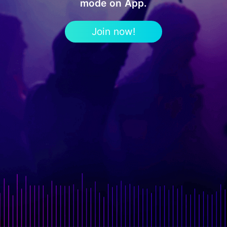
mode on App.
Join now!