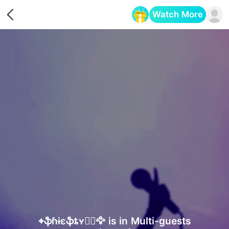
Watch More
Opens in a new tab
⌖ֆɦɨɛֆȶʏ🏴‍☠️🦅 is in Multi-guests