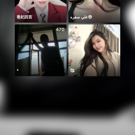
香妃回宫
علي سفره😎
Ricar
470
254
*
🥰
Ở lại