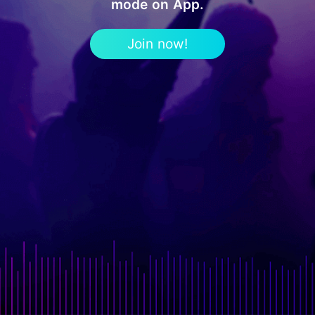
mode on App.
Join now!