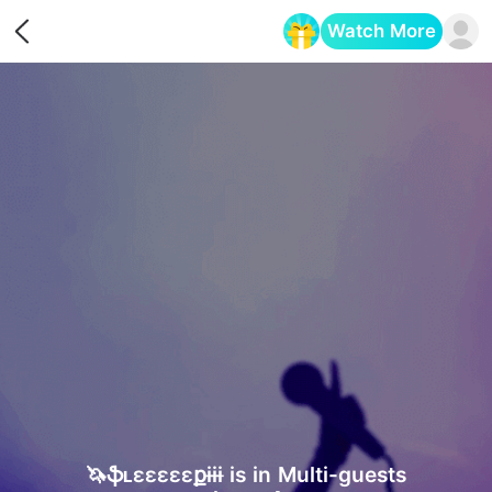
Watch More
Opens in a new tab
🦄ֆʟɛɛɛɛɛքɨɨɨ is in Multi-guests