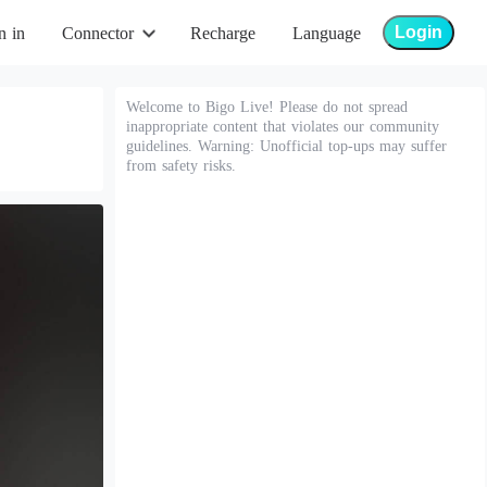
Login
n in
Connector
Recharge
Language
Welcome to Bigo Live! Please do not spread
inappropriate content that violates our community
guidelines. Warning: Unofficial top-ups may suffer
from safety risks.