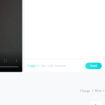
Login
to chat with everyone
Send
More
Change