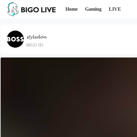
Home
Gaming
LIVE
𝓼𝓽𝔂𝓵𝓮𝓭𝓸𝓷
BIGO ID: