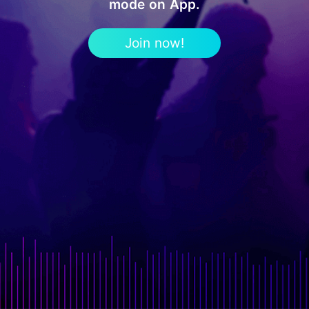
mode on App.
Join now!