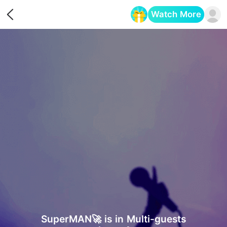
Watch More
Opens in a new tab
SuperMAN🚀 is in Multi-guests