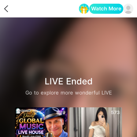
Watch More
Opens in a new tab
LIVE Ended
Go to explore more wonderful LIVE
839
573