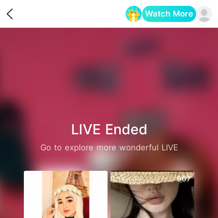
Watch More
Opens in a new tab
LIVE Ended
Go to explore more wonderful LIVE
466
907