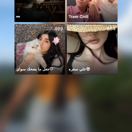
👀
Tram Chill
499
664
جعل ما يضحك سواي🤍
علي سفره😎