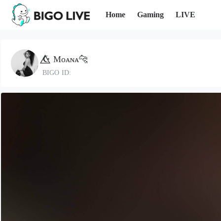
Home
Gaming
LIVE
☪️⃤ Mᴏᴀɴᴀ🐆
BIGO ID: