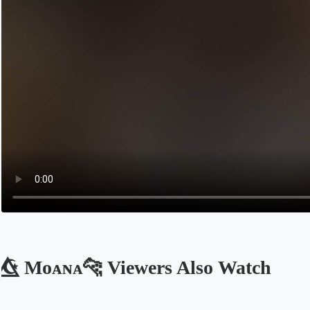
☪️⃤ Mᴏᴀɴᴀ🐆 Viewers Also Watch
Opens in a new tab