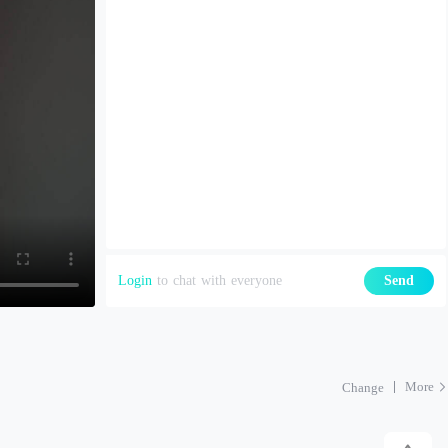
Login
to chat with everyone
Send
More
Change