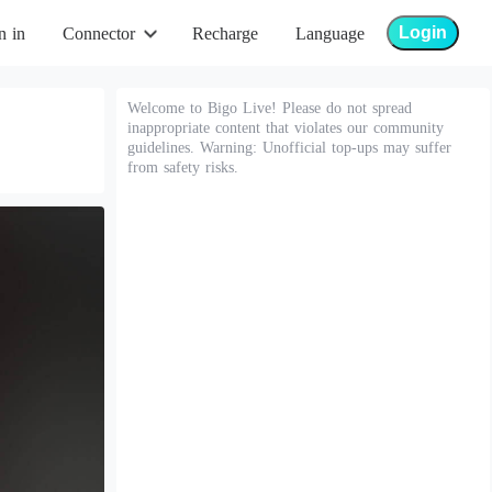
Login
n in
Connector
Recharge
Language
Welcome to Bigo Live! Please do not spread
inappropriate content that violates our community
guidelines. Warning: Unofficial top-ups may suffer
from safety risks.