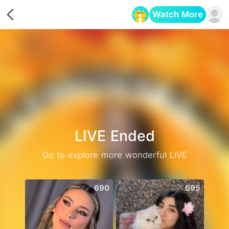
Watch More
Opens in a new tab
LIVE Ended
Go to explore more wonderful LIVE
690
695