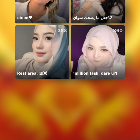
oieee💖
جعل ما يضحك سواي🤍
🦋🤍
388
360
Rest area, 🎀💓
1million task, dare u?!