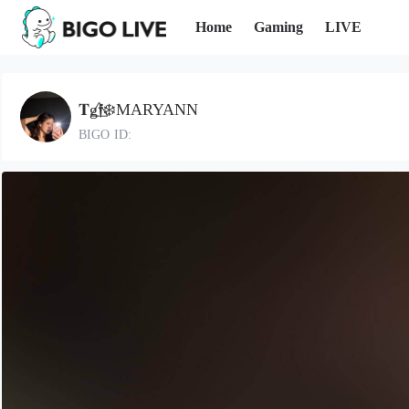
Home
Gaming
LIVE
𝐓g𝖋⃤❄️MARYANN
BIGO ID: