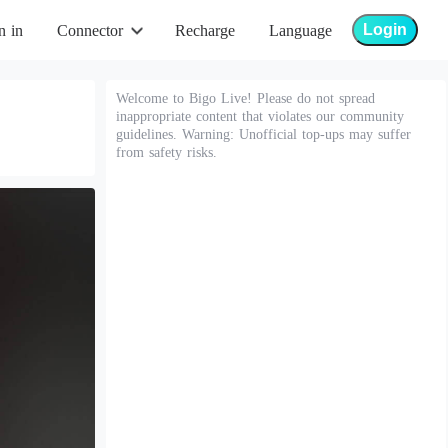
Login
n in
Connector
Recharge
Language
Welcome to Bigo Live! Please do not spread
inappropriate content that violates our community
guidelines. Warning: Unofficial top-ups may suffer
from safety risks.