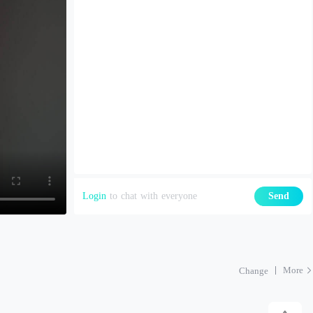
Login
to chat with everyone
Send
More
Change