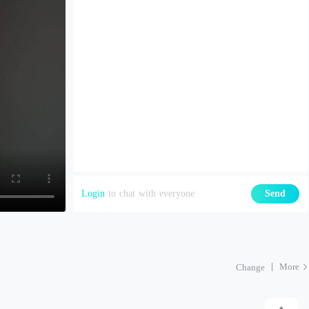
Login
to chat with everyone
Send
More
Change