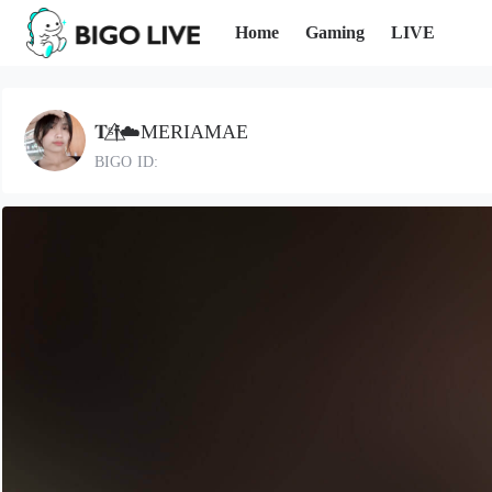
Home
Gaming
LIVE
𝐓ᵍ𝖋⃤☁️MERIAMAE
BIGO ID: