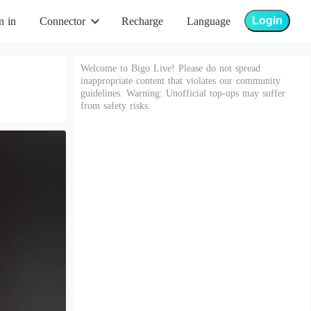
Login
n in
Connector
Recharge
Language
Welcome to Bigo Live! Please do not spread
inappropriate content that violates our community
guidelines. Warning: Unofficial top-ups may suffer
from safety risks.