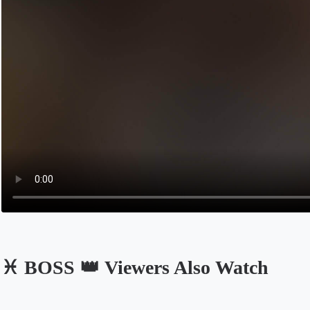
♓️ BOSS 👑 Viewers Also Watch
Opens in a new tab