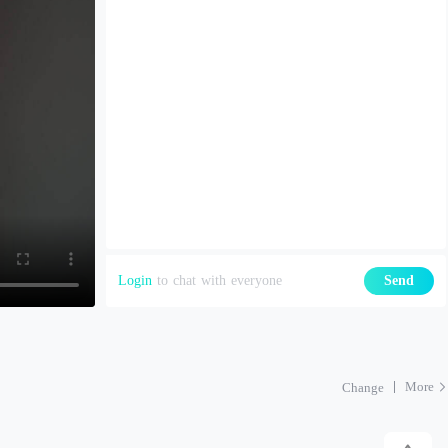
Login
to chat with everyone
Send
More
Change