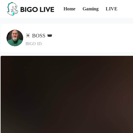
Home
Gaming
LIVE
♓️ BOSS 👑
BIGO ID: