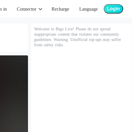
Login
n in
Connector
Recharge
Language
Welcome to Bigo Live! Please do not spread
inappropriate content that violates our community
guidelines. Warning: Unofficial top-ups may suffer
from safety risks.