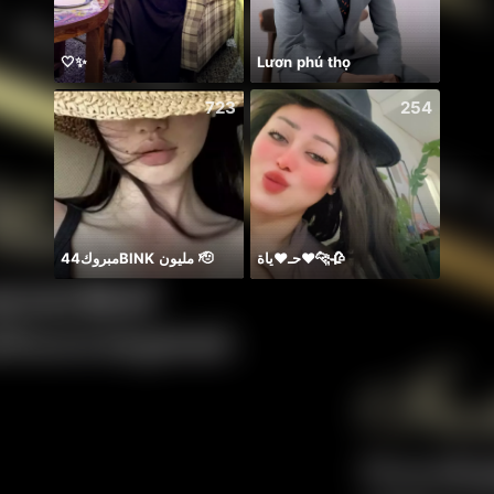
🤍✨
Lươn phú thọ
723
254
مبروك44BlNK مليون 🫡
حـ♥️ياة♥️🐆🥀