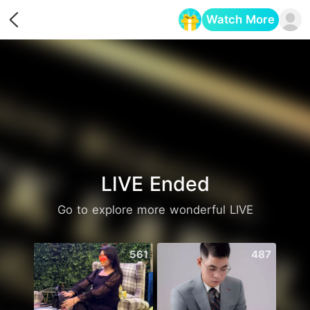
Watch More
Opens in a new tab
LIVE Ended
Go to explore more wonderful LIVE
561
487