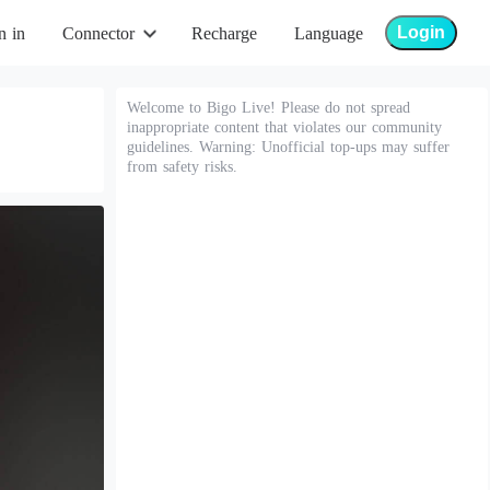
Login
n in
Connector
Recharge
Language
Welcome to Bigo Live! Please do not spread
inappropriate content that violates our community
guidelines. Warning: Unofficial top-ups may suffer
from safety risks.