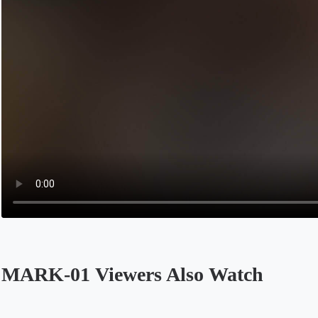
MARK-01 Viewers Also Watch
Opens in a new tab