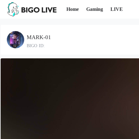
Home
Gaming
LIVE
MARK-01
BIGO ID: