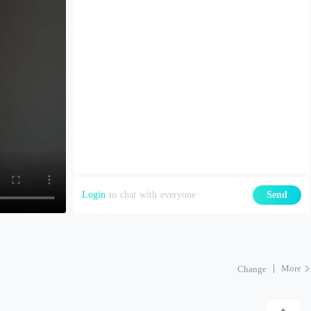
Login
to chat with everyone
Send
More
Change