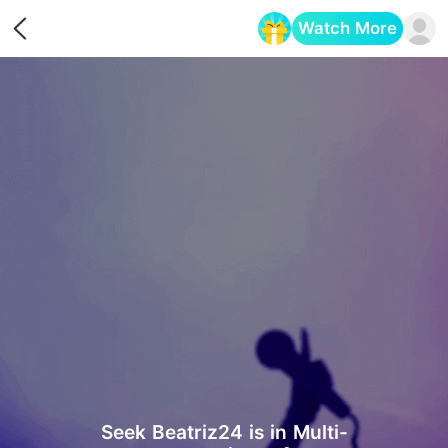
Watch More
Opens in a new tab
Seek Beatriz24 is in Multi-