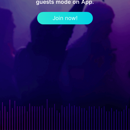
guests mode on App.
Join now!