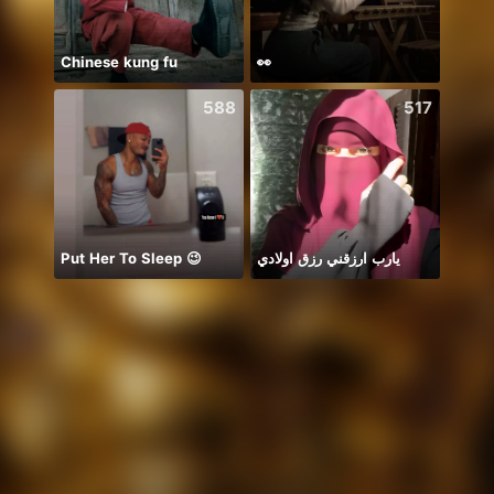
Chinese kung fu
👀
chỉ b
588
517
Put Her To Sleep 😉
يارب ارزقني رزق اولادي
New 