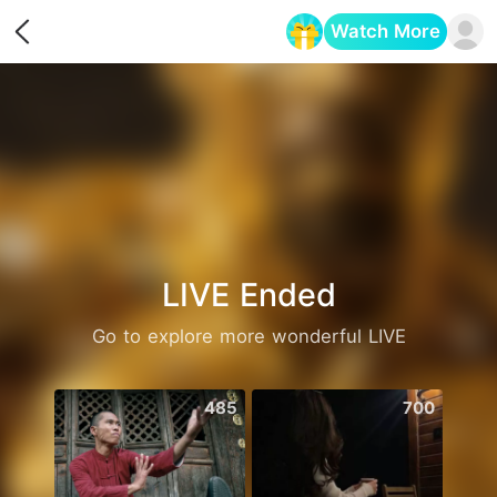
Watch More
Opens in a new tab
LIVE Ended
Go to explore more wonderful LIVE
485
700