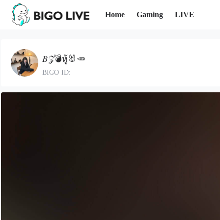
Home
Gaming
LIVE
𝐵𝒵💣หู้🐰🥕
BIGO ID: