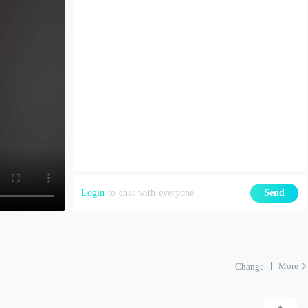
Login
to chat with everyone
Send
More
Change