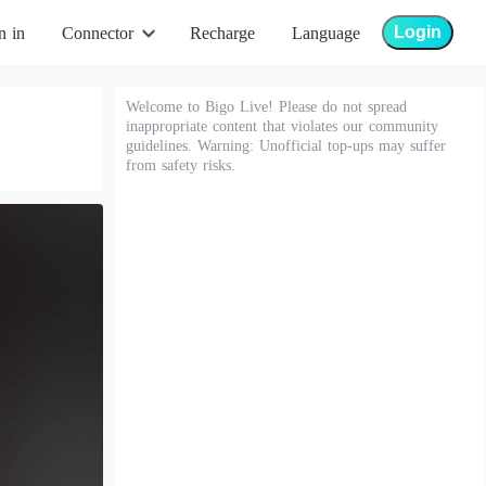
Login
n in
Connector
Recharge
Language
Welcome to Bigo Live! Please do not spread
inappropriate content that violates our community
guidelines. Warning: Unofficial top-ups may suffer
from safety risks.