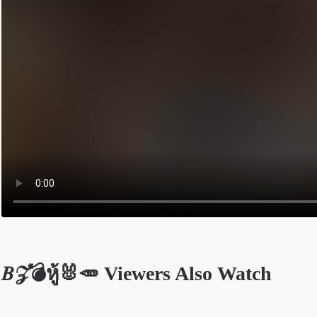
𝐵𝒵💣หู้🐰🥕 Viewers Also Watch
Opens in a new tab