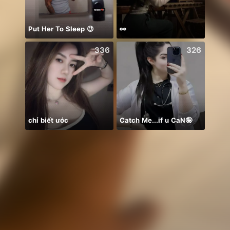
Put Her To Sleep 😉
👀
336
326
chỉ biết ước
Catch Me...if u CaN🤪
Để ý 