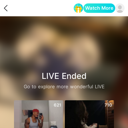
Watch More
Opens in a new tab
LIVE Ended
Go to explore more wonderful LIVE
621
710