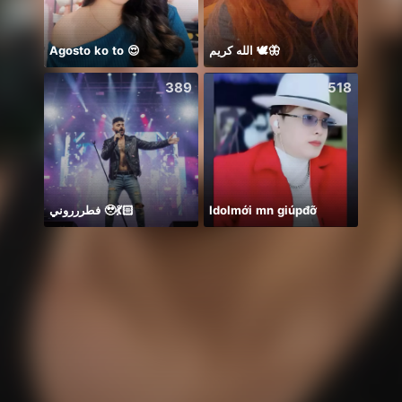
Agosto ko to 😍
الله كريم 🕊️🦋
ᴾ🦁G
389
518
فطررروني 🥹💃🏻
Idolmới mn giúpđỡ
𝐒⁸💮