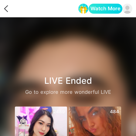
Watch More
Opens in a new tab
LIVE Ended
Go to explore more wonderful LIVE
2489
484