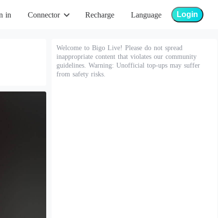
Login
n in
Connector
Recharge
Language
Welcome to Bigo Live! Please do not spread
inappropriate content that violates our community
guidelines. Warning: Unofficial top-ups may suffer
from safety risks.