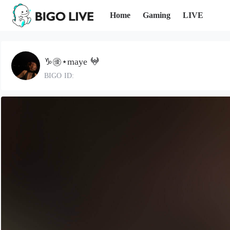
Home
Gaming
LIVE
♑️㊝⋆maye 𖤍
BIGO ID: