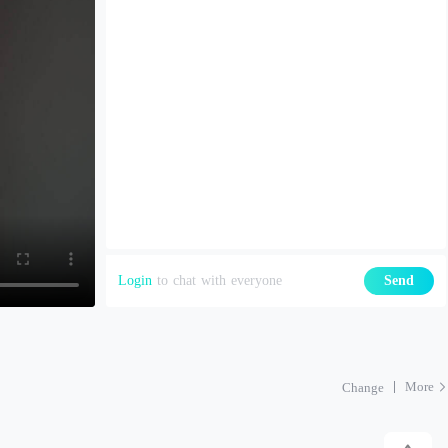
Login
to chat with everyone
Send
More
Change