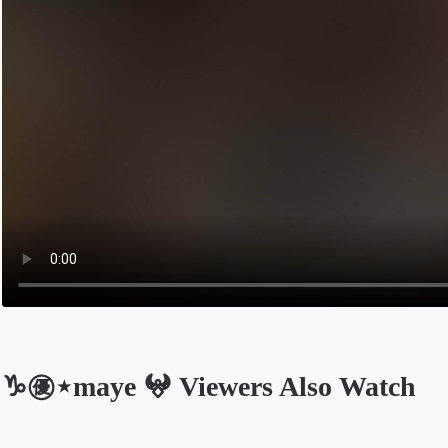
♑️㊝⋆maye 𖤍 Viewers Also Watch
Opens in a new tab