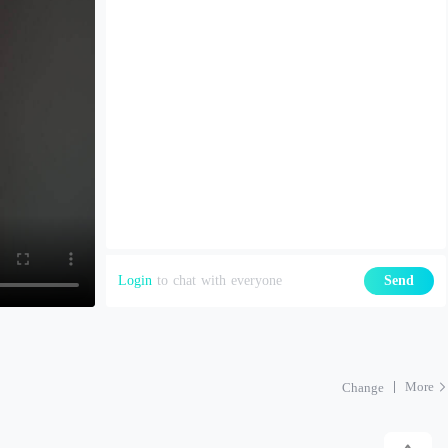
Login
to chat with everyone
Send
More
Change