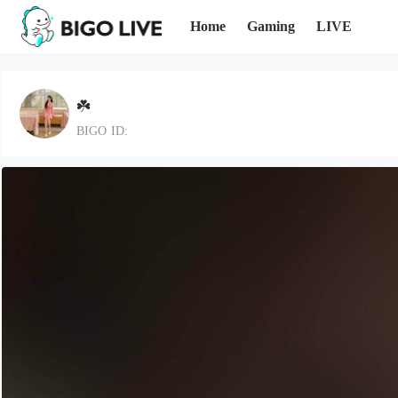
Home
Gaming
LIVE
☘️
BIGO ID: