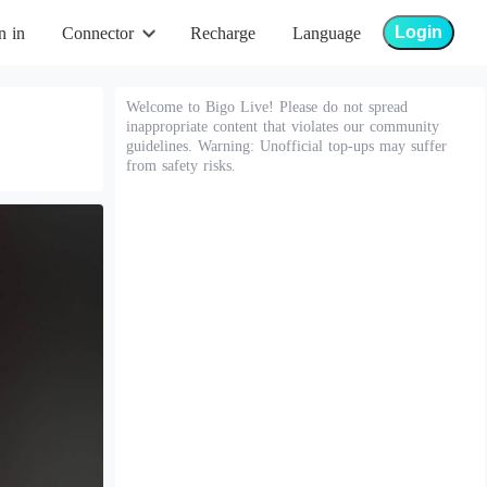
Login
n in
Connector
Recharge
Language
Welcome to Bigo Live! Please do not spread
inappropriate content that violates our community
guidelines. Warning: Unofficial top-ups may suffer
from safety risks.