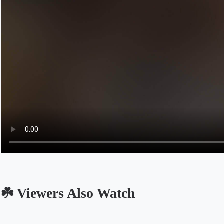
☘️ Viewers Also Watch
Opens in a new tab