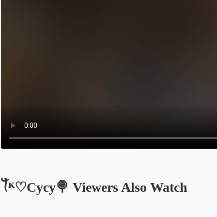
ꪻᴷ♡Cycy🍭 Viewers Also Watch
Opens in a new tab