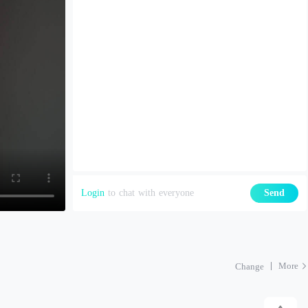
Login
to chat with everyone
Send
More
Change