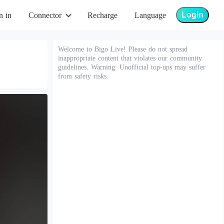
Login
n in
Connector
Recharge
Language
Welcome to Bigo Live! Please do not spread
inappropriate content that violates our community
guidelines. Warning: Unofficial top-ups may suffer
from safety risks.