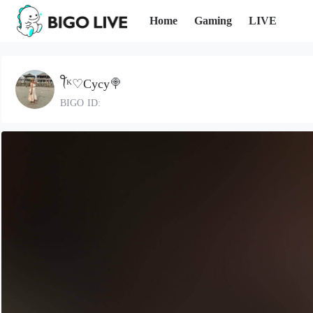
Home
Gaming
LIVE
ꪻᴷ♡Cycy🍭
BIGO ID: