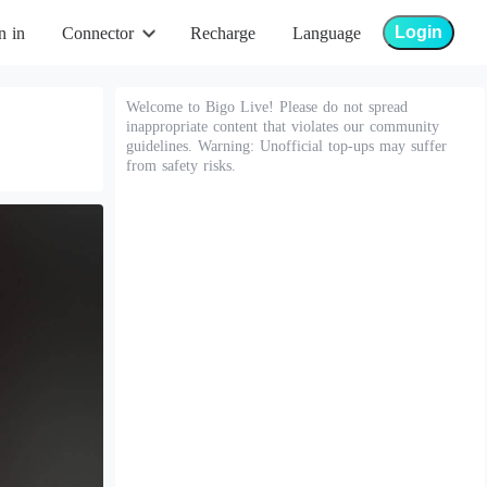
Login
n in
Connector
Recharge
Language
Welcome to Bigo Live! Please do not spread
inappropriate content that violates our community
guidelines. Warning: Unofficial top-ups may suffer
from safety risks.