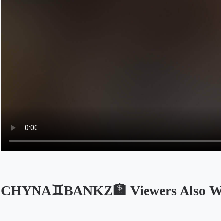
CHYNA♊️BANKZ🏦 Viewers Also W
Opens in a new tab