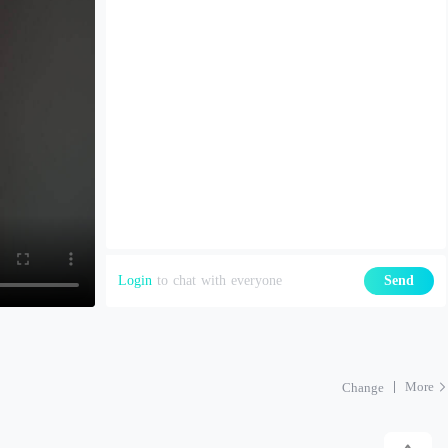
Login
to chat with everyone
Send
More
Change