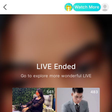
Watch More
Opens in a new tab
LIVE Ended
Go to explore more wonderful LIVE
561
483