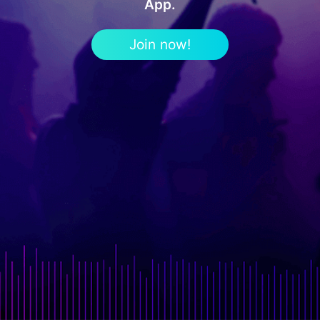
App.
Join now!