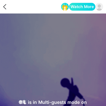
Watch More
Opens in a new tab
🌐🦎 is in Multi-guests mode on