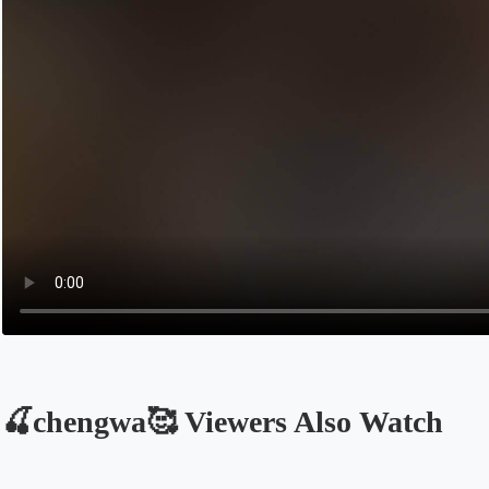
🍒chengwa🥰 Viewers Also Watch
Opens in a new tab