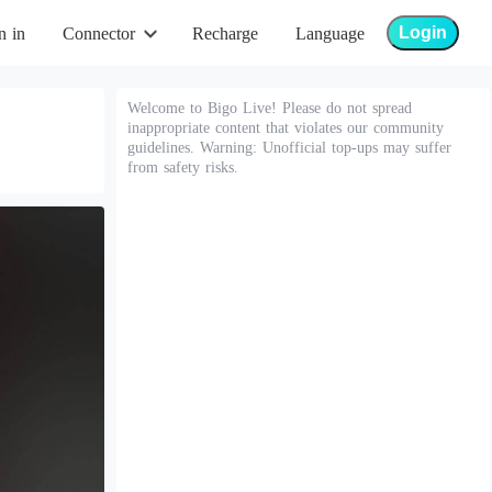
Login
n in
Connector
Recharge
Language
Welcome to Bigo Live! Please do not spread
inappropriate content that violates our community
guidelines. Warning: Unofficial top-ups may suffer
from safety risks.