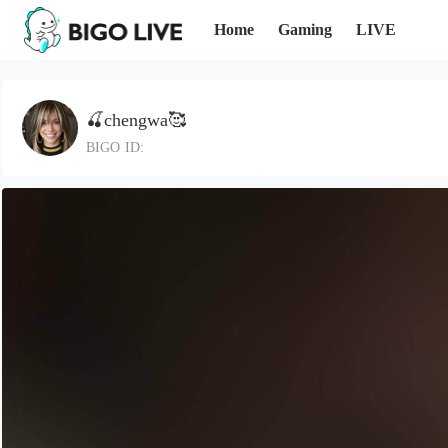
Home
Gaming
LIVE
🍒chengwa🥰
BIGO ID: