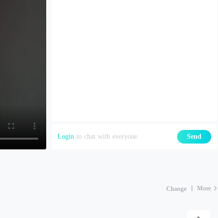
Login
to chat with everyone
Send
More
Change