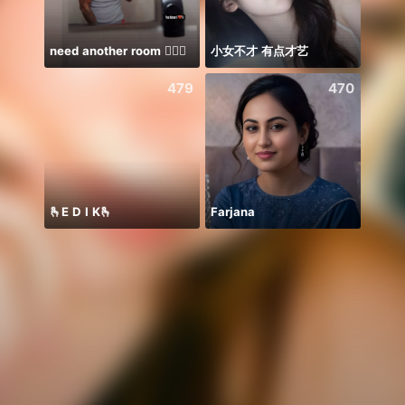
need another room 🤦🏾‍♂️
小女不才 有点才艺
479
470
🫰E D I K🫰
Farjana
famil