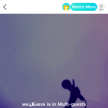
Watch More
Opens in a new tab
ᴍʀܔ𝐊ᴀʙɪʀ is in Multi-guests