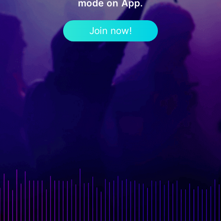
mode on App.
Join now!