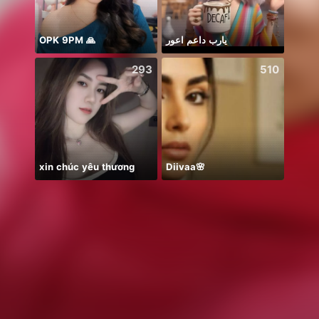
OPK 9PM 🙏
يارب داعم اعور
293
510
xin chúc yêu thương
Diivaa🌸
永矢