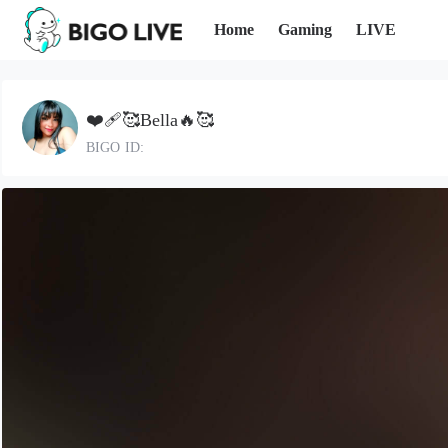
Home
Gaming
LIVE
❤️‍🩹🥰Bella🔥🥰
BIGO ID: