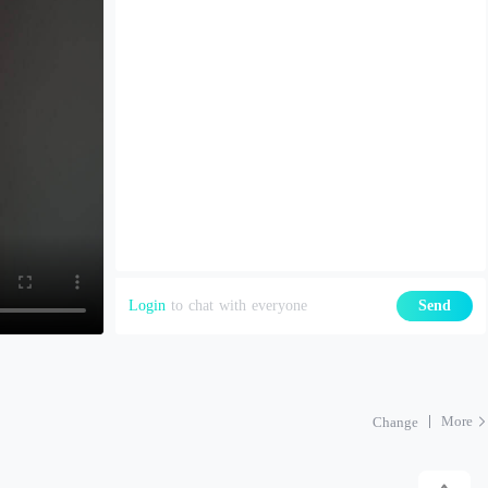
Login
to chat with everyone
Send
More
Change