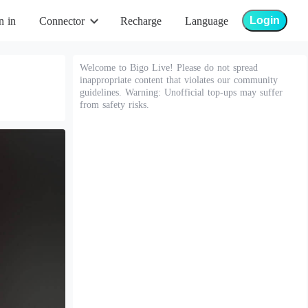
Login
n in
Connector
Recharge
Language
Welcome to Bigo Live! Please do not spread
inappropriate content that violates our community
guidelines. Warning: Unofficial top-ups may suffer
from safety risks.