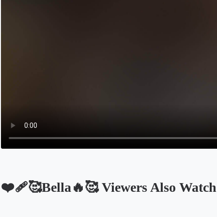
❤️‍🩹🥰Bella🔥🥰 Viewers Also Watch
Opens in a new tab