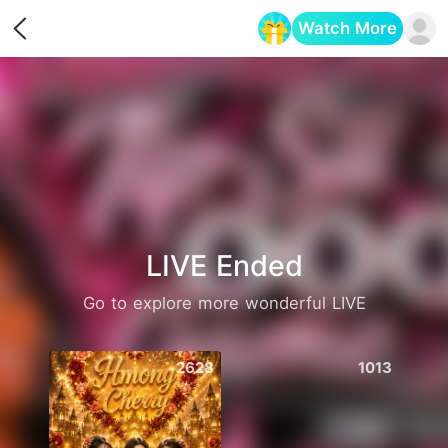
Watch More
Opens in a new tab
LIVE Ended
Go to explore more wonderful LIVE
2628
1013