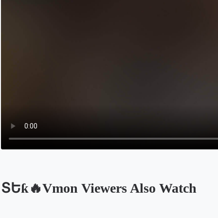
ՏԵƙ🔥Vmon Viewers Also Watch
Opens in a new tab