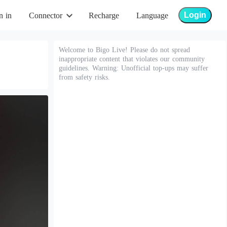
Login
n in
Connector
Recharge
Language
Welcome to Bigo Live! Please do not spread
inappropriate content that violates our community
guidelines. Warning: Unofficial top-ups may suffer
from safety risks.