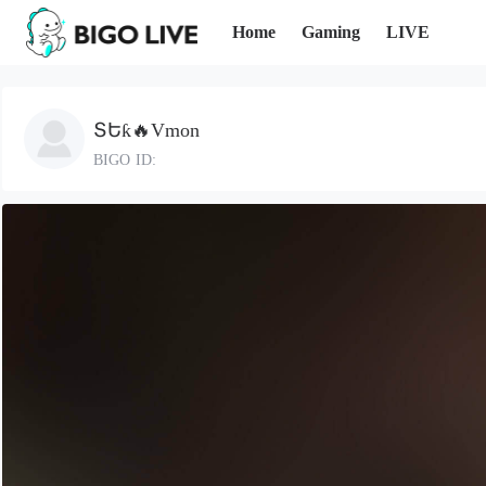
Home
Gaming
LIVE
ՏԵƙ🔥Vmon
BIGO ID: