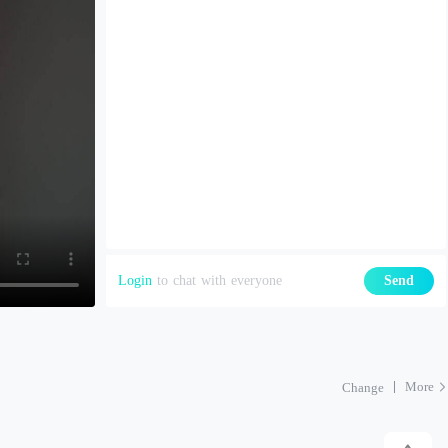
Login
to chat with everyone
Send
More
Change