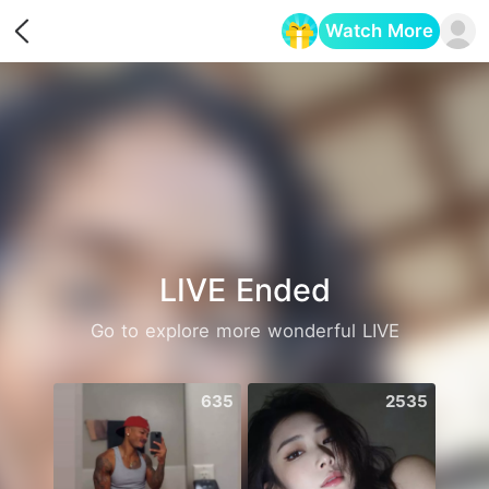
Watch More
Opens in a new tab
LIVE Ended
Go to explore more wonderful LIVE
635
2535