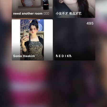
need another room 🤦🏾‍♂️
小女不才 有点才艺
Tram 
586
495
Sonia Haakim
🫰E D I K🫰
2m🥹