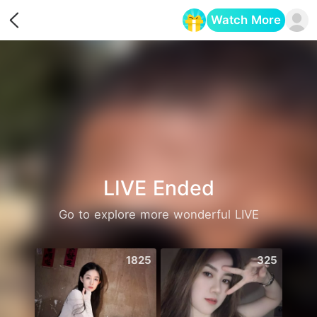
Watch More
Opens in a new tab
LIVE Ended
Go to explore more wonderful LIVE
1825
325