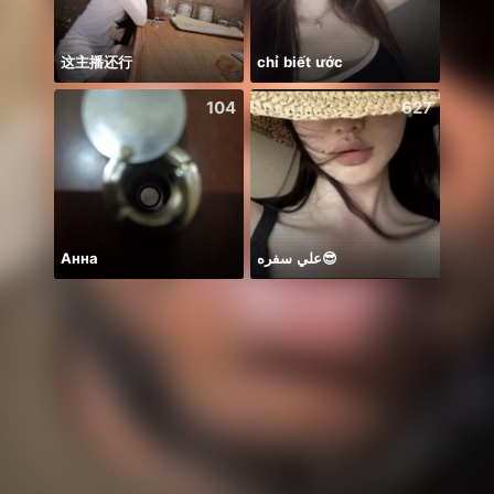
这主播还行
chỉ biết ước
moge 
104
627
Анна
علي سفره😎
BB m