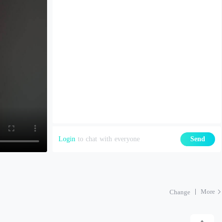
Login
to chat with everyone
Send
More
Change