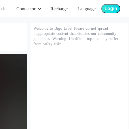
Login
n in
Connector
Recharge
Language
Welcome to Bigo Live! Please do not spread
inappropriate content that violates our community
guidelines. Warning: Unofficial top-ups may suffer
from safety risks.