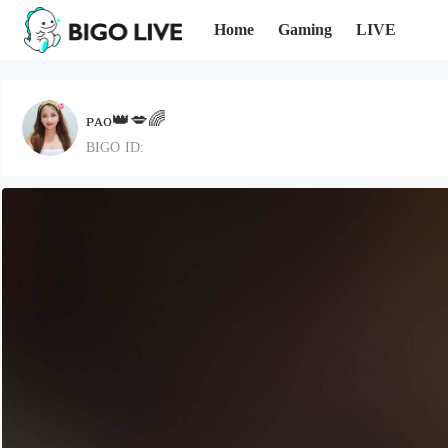
Home
Gaming
LIVE
ᴘᴀᴏ👑💋🌈
BIGO ID: