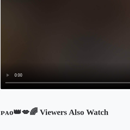
ᴘᴀᴏ👑💋🌈 Viewers Also Watch
Opens in a new tab