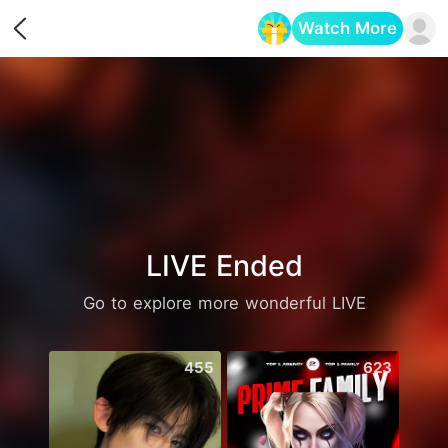
Watch More
Opens in a new tab
LIVE Ended
Go to explore more wonderful LIVE
455
623