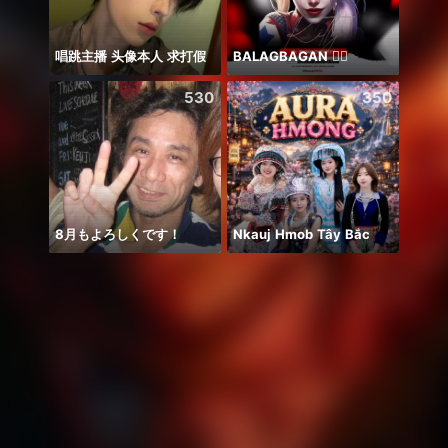
唱跳主播 头像本人 求打假
BALAGBAGAN ❤️‍🔥
530
350
8月もよろしくです！
Nkauj Hmob Tây Bắc