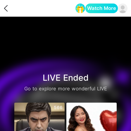
Watch More
Opens in a new tab
LIVE Ended
Go to explore more wonderful LIVE
566
2738