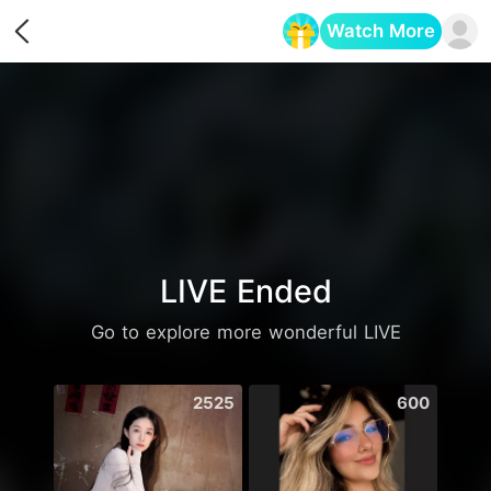
Watch More
Opens in a new tab
LIVE Ended
Go to explore more wonderful LIVE
2525
600