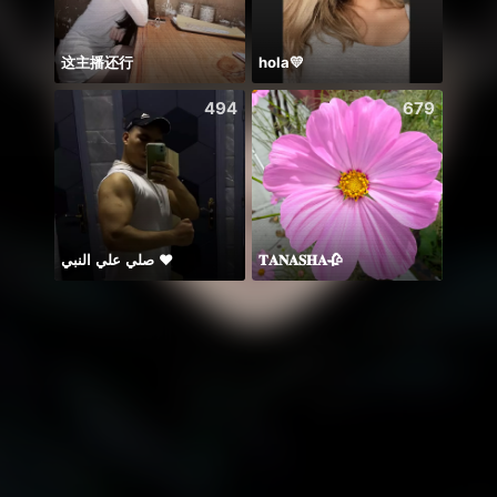
这主播还行
hola💛
494
679
صلي علي النبي ♥️
𝐓𝐀𝐍𝐀𝐒𝐇𝐀🥀